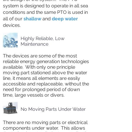
system is designed to operate in all sea
conditions and the same PTO is used in
all of our
shallow
and
deep water
devices.
Highly Reliable, Low
Maintenance
The devices are some of the most
reliable energy generation technologies
available. With only one principle
moving part stationed above the water
line, it means all elements are easily
accessible and replaceable, without the
need for prolonged period of down
time, large vessels or divers.
No Moving Parts Under Water
There are no moving parts or electrical
components under water. This allows