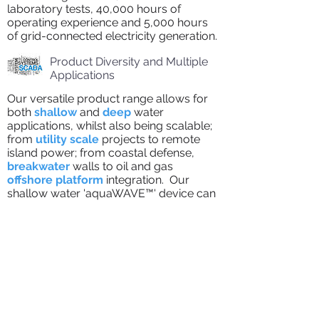
laboratory tests, 40,000 hours of
operating experience and 5,000 hours
of grid-connected electricity generation.
Product Diversity and Multiple
Applications
Our versatile product range allows for
both
shallow
and
deep
water
applications, whilst also being scalable;
from
utility scale
projects to remote
island power; from coastal defense,
breakwater
walls to oil and gas
offshore platform
integration. Our
shallow water 'aquaWAVE™' device can
house up to 3 off-the-shelf reverse
osmosis
desalination
units.
Modularised PTO for Global
Export
The whole of the
PTO
is being
developed in modularised form as a
plug-and-play solution for easy
container pre-packing and export. This