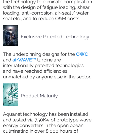
the technology to eliminate complication
with the design of fatigue loading, shear
loading, anti-corrosion, air-seal / water
seal etc., and to reduce O&M costs.
Exclusive Patented Technology
The underpinning designs for the
OWC
and
airWAVE™
turbine are
internationally patented technologies
and have reached efficiencies
unmatched by anyone else in the sector.
Product Maturity
Aquanet technology has been installed
and tested via 750Kw of prototype wave
energy converters in the open ocean,
culminating in over 8,000 hours of