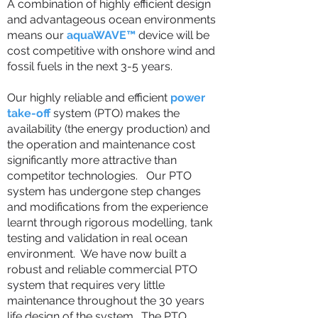
A combination of highly efficient design
and advantageous ocean environments
means our
aquaWAVE™
device will be
cost competitive with onshore wind and
fossil fuels in the next 3-5 years.
Our highly reliable and efficient
power
take-off
system (PTO) makes the
availability (the energy production) and
the operation and maintenance cost
significantly more attractive than
competitor technologies. Our PTO
system has undergone step changes
and modifications from the experience
learnt through rigorous modelling, tank
testing and validation in real ocean
environment. We have now built a
robust and reliable commercial PTO
system that requires very little
maintenance throughout the 30 years
life design of the system. The PTO