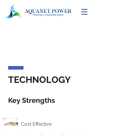
TECHNOLOGY
Key Strengths
Cost Effective